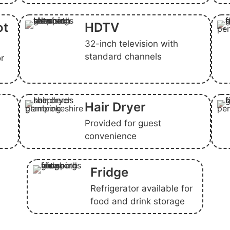
ot
HDTV
32-inch television with
standard channels
or
Hair Dryer
Provided for guest
convenience
Fridge
Refrigerator available for
food and drink storage