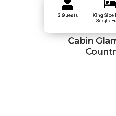
3 Guests
King Size
Single F
Cabin Glam
Countr