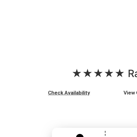
The
A Private Countryside
Cabin glamping in P
escape set on a quiet
★★★★★ Rate
Check Availability
View 
Secure onl