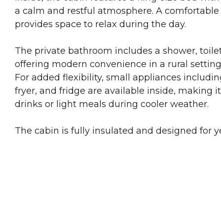
a calm and restful atmosphere. A comfortable
provides space to relax during the day.
The private bathroom includes a shower, toile
offering modern convenience in a rural setting
For added flexibility, small appliances including
fryer, and fridge are available inside, making i
drinks or light meals during cooler weather.
The cabin is fully insulated and designed for 