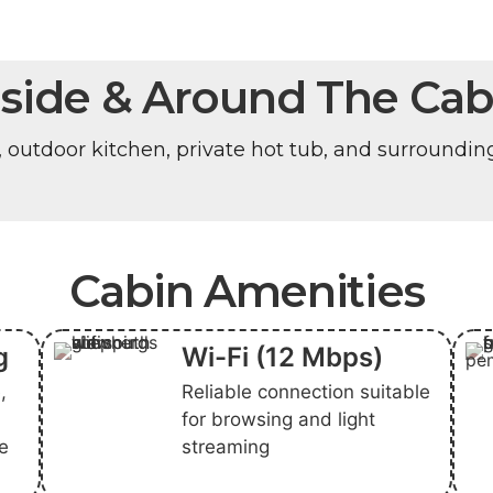
nside & Around The Cab
, outdoor kitchen, private hot tub, and surroundin
Cabin Amenities
g
Wi-Fi (12 Mbps)
,
Reliable connection suitable
for browsing and light
ge
streaming