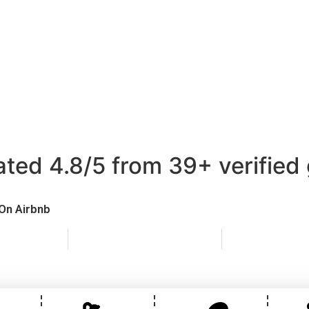
 Cabin at South 
 Cabin Glamping in Pembrokeshire
embrokeshire at its finest — The Cabin at South View is a
 family-run smallholding near Pembroke, combining rural tr
comfort and private outdoor living.
d 4.8/5 from 39+
verified
On Airbnb
ine booking
Instant confirmation
Direct co