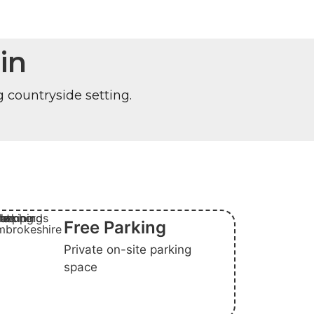
in
g countryside setting.
Free Parking
Private on-site parking
space