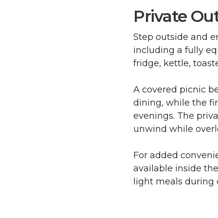
Private Ou
Step outside and e
including a fully e
fridge, kettle, toas
A covered picnic b
dining, while the fi
evenings. The privat
unwind while overl
For added convenien
available inside th
light meals during 