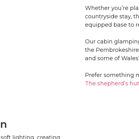
Whether you’re pla
countryside stay, t
equipped base to r
Our cabin glamping
the Pembrokeshire 
and some of Wales’
Prefer something m
The shepherd’s hu
in
soft lighting, creating