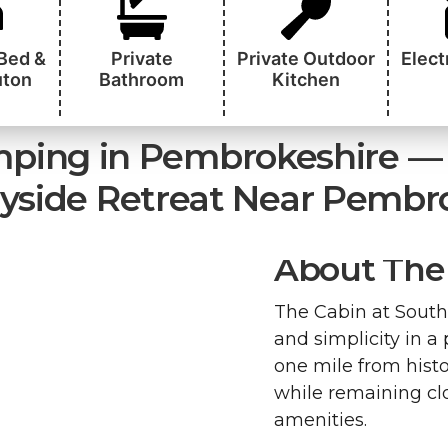
 Bed &
Private
Private Outdoor
Elect
uton
Bathroom
Kitchen
ping in Pembrokeshire — 
yside Retreat Near Pembr
About The 
The Cabin at South 
and simplicity in a
one mile from histo
while remaining clo
amenities.