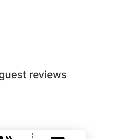
View
 with Electric Hot Tub
 private countryside
anquillity with modern
 guest reviews
ntact with hosts