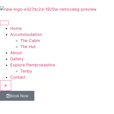
Home
Accommodation
The Cabin
The Hut
About
Gallery
Explore Pembrokeshire
Tenby
Contact
X
Book Now