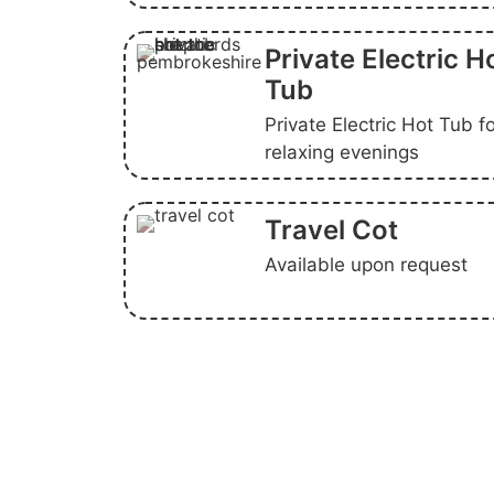
Private Electric H
Tub
Private Electric Hot Tub f
relaxing evenings
Travel Cot
Available upon request