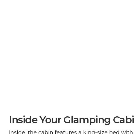
Inside Your Glamping Cab
Inside, the cabin features a king-size bed with 