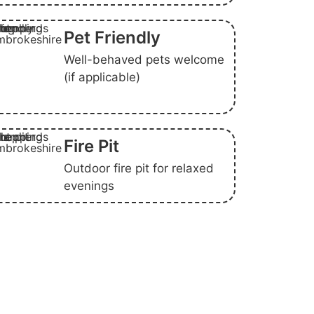
Pet Friendly
Well-behaved pets welcome
(if applicable)
Fire Pit
Outdoor fire pit for relaxed
evenings