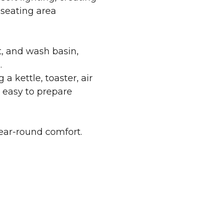
 seating area
t, and wash basin,
.
 a kettle, toaster, air
t easy to prepare
year-round comfort.