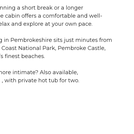
nning a short break or a longer
he cabin offers a comfortable and well-
elax and explore at your own pace.
 in Pembrokeshire sits just minutes from
Coast National Park, Pembroke Castle,
s finest beaches.
ore intimate? Also available,
t
, with private hot tub for two.