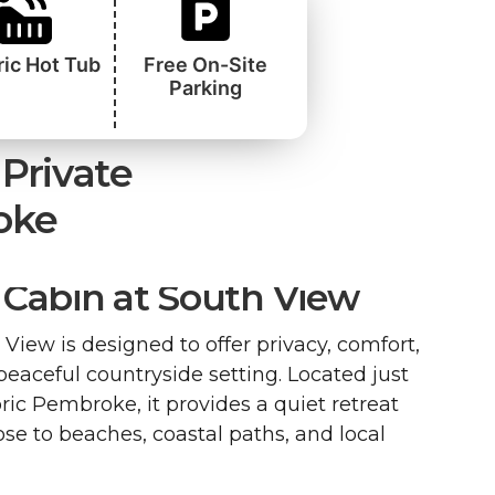
ric Hot Tub
Free On-Site
Parking
Private
oke
Cabin at South View
View is designed to offer privacy, comfort,
 peaceful countryside setting. Located just
ric Pembroke, it provides a quiet retreat
se to beaches, coastal paths, and local