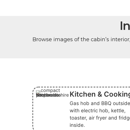
I
Browse images of the cabin’s interior
Kitchen & Cookin
Gas hob and BBQ outside
with electric hob, kettle,
toaster, air fryer and frid
inside.