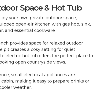
tdoor Space & Hot Tub
njoy your own private outdoor space,
quipped open-air kitchen with gas hob, sink,
ter, and essential cookware.
ench provides space for relaxed outdoor
re pit creates a cosy setting for quiet
e electric hot tub offers the perfect place to
ooking open countryside views.
ce, small electrical appliances are
e cabin, making it easy to prepare drinks or
cooler weather.